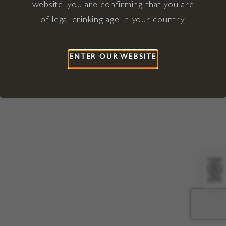
website' you are confirming that you are
©2026 Viña Concha y Toro USA
Hopland, Mendocino County, CA
of legal drinking age in your country.
Terms of Use
Privacy Policy
Proposition 65
California Privacy Notice
ENTER OUR WEBSITE