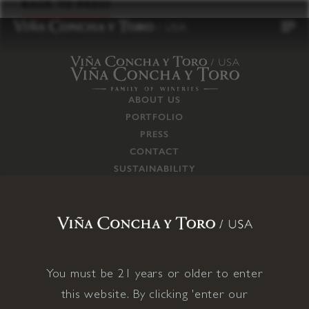
to
BACK TO PRESS
content
ABOUT US
PORTFOLIO
PRESS
CONTACT
SUSTAINABILITY
CAREERS
TRADE
SUPPLY CHAIN
RESPONSIBILITIES
CONNECT WITH US
You must be 21 years or older to enter
this website. By clicking 'enter our