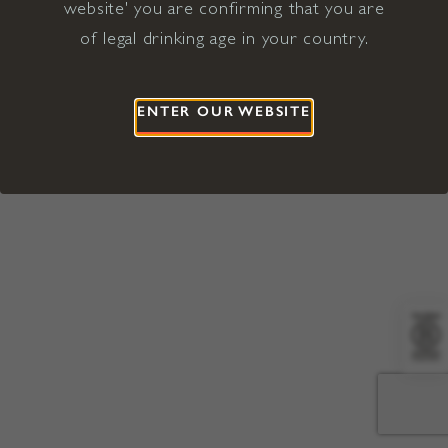
website' you are confirming that you are
©2026 Viña Concha y Toro USA
Hopland, Mendocino County, CA
of legal drinking age in your country.
Terms of Use
Privacy Policy
Proposition 65
California Privacy Notice
ENTER OUR WEBSITE