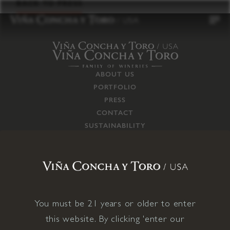
to
BACK TO PRESS
content
ABOUT US
PORTFOLIO
PRESS
CONTACT
SUSTAINABILITY
CAREERS
TRADE
SUPPLY CHAIN
RESPONSIBILITIES
CONNECT WITH US
You must be 21 years or older to enter
this website. By clicking 'enter our