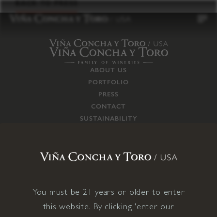
to
BACK TO PRESS
content
ABOUT US
PORTFOLIO
PRESS
CONTACT
SUSTAINABILITY
CAREERS
TRADE
SUPPLY CHAIN
RESPONSIBILITIES
CONNECT WITH US
You must be 21 years or older to enter
this website. By clicking 'enter our