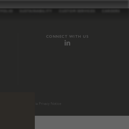
TFOLIO
SUSTAINABILITY
CUSTOM SERVICES
CAREERS
CONNECT WITH US
sition 65
.
California Privacy Notice