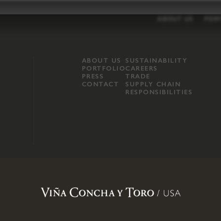
ABOUT US
POR
ABOUT US
SUSTAINABILITY
PORTFOLIO
CAREERS
PRESS
TRADE
CONTACT
SUPPLY CHAIN
RESPONSIBILITIES
opland, Mendocino County, CA
.
Terms of Use
.
Privacy Policy
.
Propo