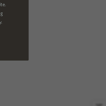
te.
ng
y.