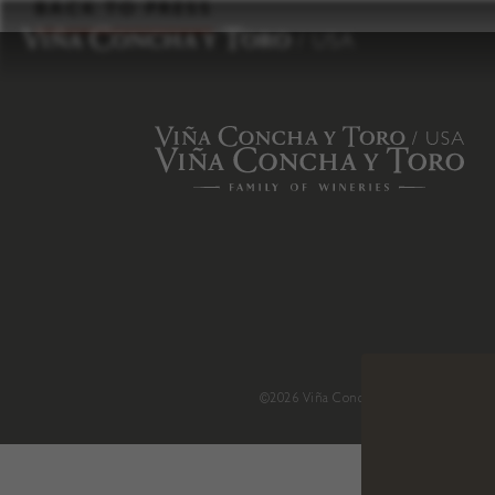
to
BACK TO PRESS
content
©2026 Viña Concha y Toro USA
.
H