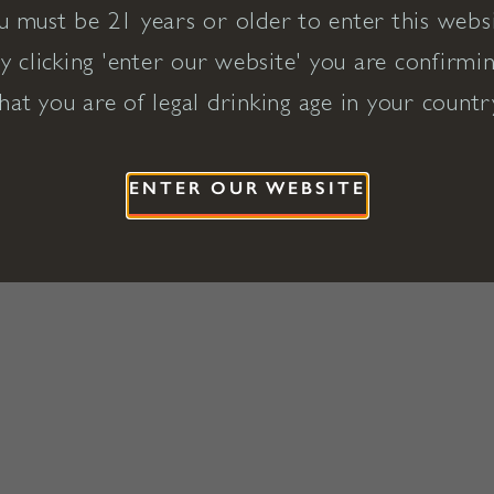
u must be 21 years or older to enter this websi
y clicking 'enter our website' you are confirmi
hat you are of legal drinking age in your countr
ENTER OUR WEBSITE