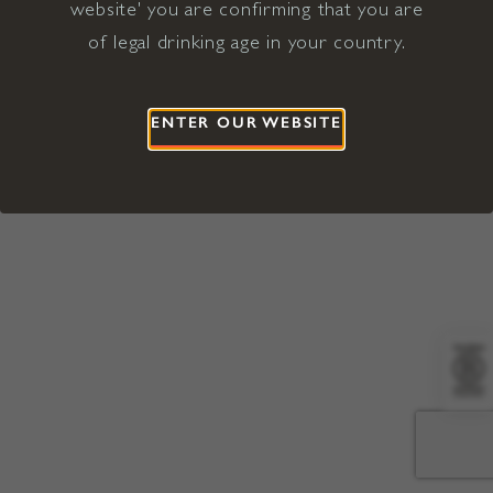
website' you are confirming that you are
©2026 Viña Concha y Toro USA
Hopland, Mendocino County, CA
of legal drinking age in your country.
Terms of Use
Privacy Policy
Proposition 65
California Privacy Notice
ENTER OUR WEBSITE