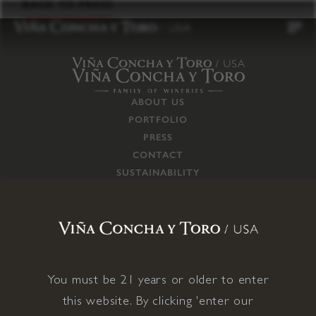
to
BACK TO PRESS
content
ABOUT US
PORTFOLIO
PRESS
CONTACT
SUSTAINABILITY
CAREERS
TRADE
SUPPLY CHAIN
RESPONSIBILITIES
CONNECT WITH US
You must be 21 years or older to enter
this website. By clicking 'enter our