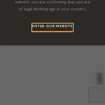
website' you are confirming that you are
©2026 Viña Concha y Toro USA
Hopland, Mendocino County, CA
of legal drinking age in your country.
Terms of Use
Privacy Policy
Proposition 65
California Privacy Notice
ENTER OUR WEBSITE