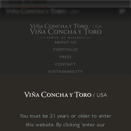
to
BACK TO PRESS
content
ABOUT US
PORTFOLIO
PRESS
CONTACT
SUSTAINABILITY
CAREERS
TRADE
SUPPLY CHAIN
RESPONSIBILITIES
CONNECT WITH US
You must be 21 years or older to enter
this website. By clicking 'enter our