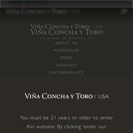
to
BACK TO PRESS
content
ABOUT US
PORTFOLIO
PRESS
CONTACT
SUSTAINABILITY
CAREERS
TRADE
SUPPLY CHAIN
RESPONSIBILITIES
CONNECT WITH US
You must be 21 years or older to enter
this website. By clicking 'enter our