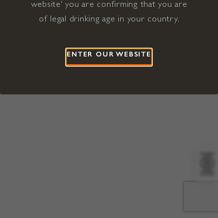
website' you are confirming that you are
©2026 Viña Concha y Toro USA
Hopland, Mendocino County, CA
of legal drinking age in your country.
Terms of Use
Privacy Policy
Proposition 65
California Privacy Notice
ENTER OUR WEBSITE