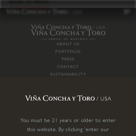
to
BACK TO PRESS
content
ABOUT US
PORTFOLIO
PRESS
CONTACT
SUSTAINABILITY
CAREERS
TRADE
SUPPLY CHAIN
RESPONSIBILITIES
CONNECT WITH US
You must be 21 years or older to enter
this website. By clicking 'enter our