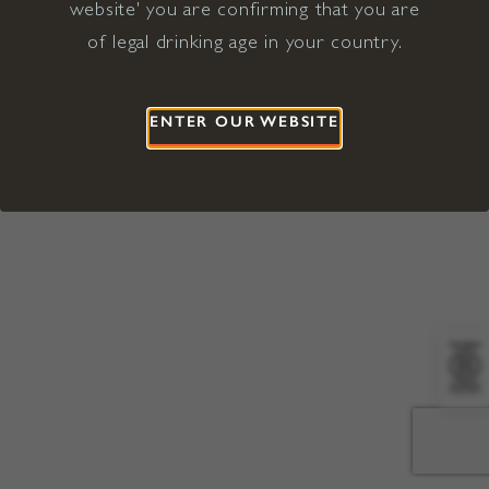
website' you are confirming that you are
©2026 Viña Concha y Toro USA
Hopland, Mendocino County, CA
of legal drinking age in your country.
Terms of Use
Privacy Policy
Proposition 65
California Privacy Notice
ENTER OUR WEBSITE