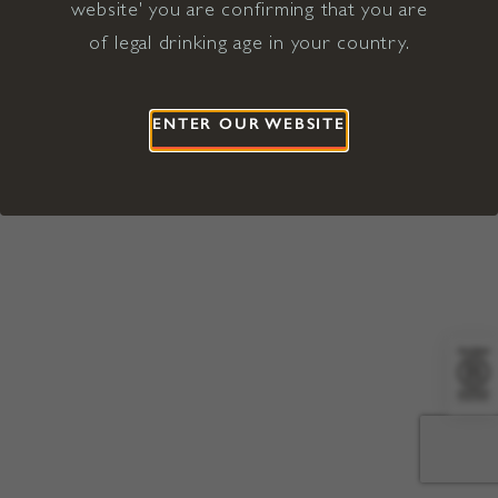
website' you are confirming that you are
©2026 Viña Concha y Toro USA
Hopland, Mendocino County, CA
of legal drinking age in your country.
Terms of Use
Privacy Policy
Proposition 65
California Privacy Notice
ENTER OUR WEBSITE