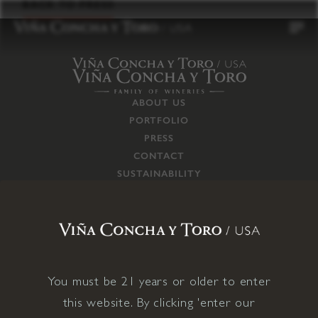
to
BACK TO PRESS
content
ABOUT US
PORTFOLIO
PRESS
CONTACT
SUSTAINABILITY
CAREERS
TRADE
SUPPLY CHAIN
RESPONSIBILITIES
CONNECT WITH US
You must be 21 years or older to enter
this website. By clicking 'enter our