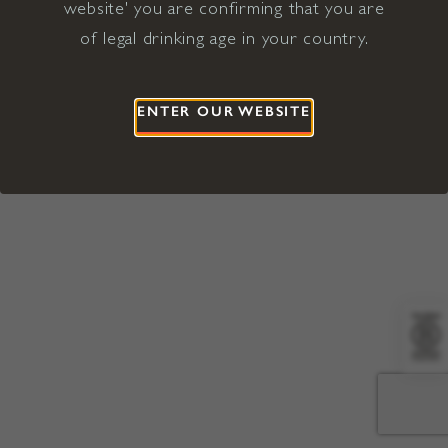
website' you are confirming that you are
©2026 Viña Concha y Toro USA
Hopland, Mendocino County, CA
of legal drinking age in your country.
Terms of Use
Privacy Policy
Proposition 65
California Privacy Notice
ENTER OUR WEBSITE