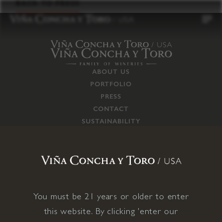
to
BACK TO PRESS
content
ABOUT US
PORTFOLIO
PRESS
CONTACT
SUSTAINABILITY
CAREERS
TRADE
SUPPLY CHAIN
RESPONSIBILITIES
CONNECT WITH US
You must be 21 years or older to enter
this website. By clicking 'enter our