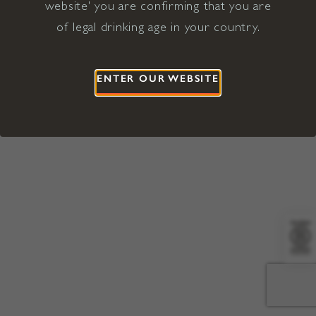
website' you are confirming that you are
©2026 Viña Concha y Toro USA
Hopland, Mendocino County, CA
of legal drinking age in your country.
Terms of Use
Privacy Policy
Proposition 65
California Privacy Notice
ENTER OUR WEBSITE