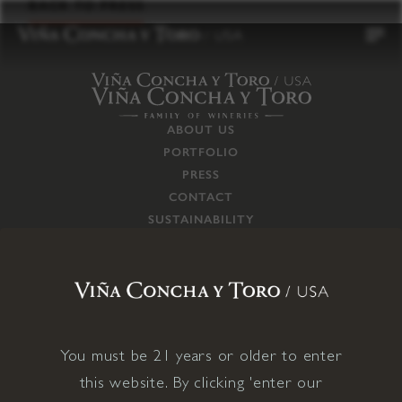
to
BACK TO PRESS
content
ABOUT US
PORTFOLIO
PRESS
CONTACT
SUSTAINABILITY
CAREERS
TRADE
SUPPLY CHAIN
RESPONSIBILITIES
CONNECT WITH US
You must be 21 years or older to enter
this website. By clicking 'enter our