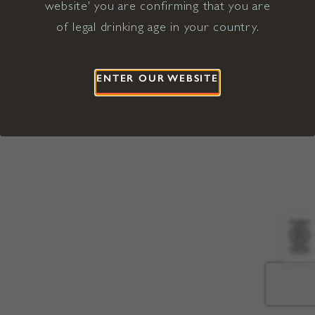
website' you are confirming that you are
©2026 Viña Concha y Toro USA
Hopland, Mendocino County, CA
of legal drinking age in your country.
Terms of Use
Privacy Policy
Proposition 65
California Privacy Notice
ENTER OUR WEBSITE