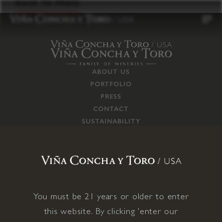
to
BACK TO PRESS
content
ABOUT US
PORTFOLIO
PRESS
CONTACT
SUSTAINABILITY
CAREERS
TRADE
SUPPLY CHAIN
RESPONSIBILITIES
CONNECT WITH US
You must be 21 years or older to enter
this website. By clicking 'enter our