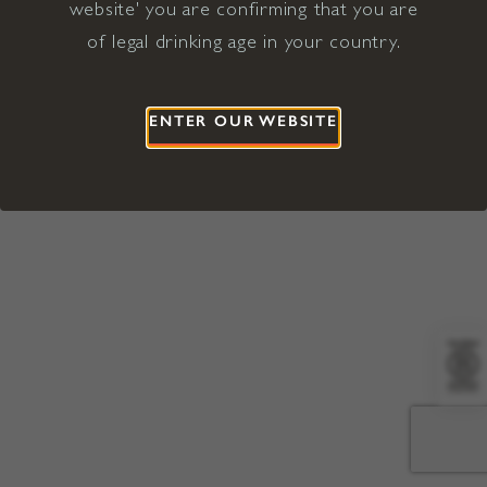
website' you are confirming that you are
©2026 Viña Concha y Toro USA
Hopland, Mendocino County, CA
of legal drinking age in your country.
Terms of Use
Privacy Policy
Proposition 65
California Privacy Notice
ENTER OUR WEBSITE