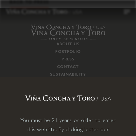
to
BACK TO PRESS
content
ABOUT US
PORTFOLIO
PRESS
CONTACT
SUSTAINABILITY
CAREERS
TRADE
SUPPLY CHAIN
RESPONSIBILITIES
CONNECT WITH US
You must be 21 years or older to enter
this website. By clicking 'enter our