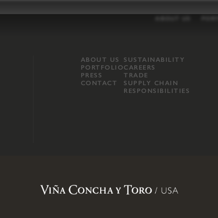
ABOUT US
POR
ABOUT US
SUSTAINABILITY
PORTFOLIO
CAREERS
PRESS
TRADE
CONTACT
SUPPLY CHAIN
RESPONSIBILITIES
opland, Mendocino County, CA
.
Terms of Use
.
Privacy Policy
.
Propo