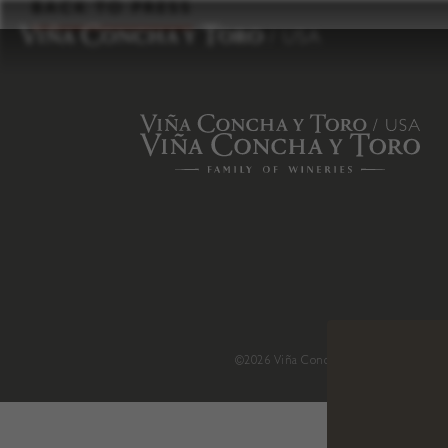
to
BACK TO PRESS
content
©2026 Viña Concha y Toro USA
.
H