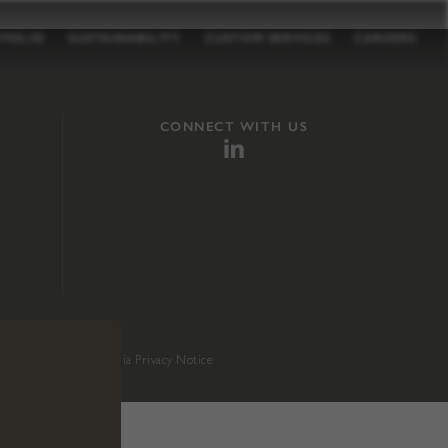
TFOLIO
SUSTAINABILITY
CUSTOM SERVICES
CAREERS
CONNECT WITH US
sition 65
.
California Privacy Notice