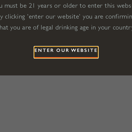
u must be 21 years or older to enter this websi
y clicking 'enter our website' you are confirmi
hat you are of legal drinking age in your countr
ENTER OUR WEBSITE