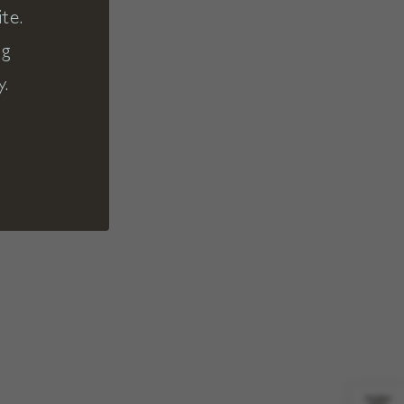
te.
ng
y.