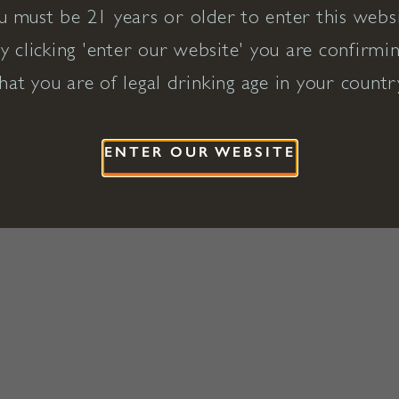
u must be 21 years or older to enter this websi
y clicking 'enter our website' you are confirmi
hat you are of legal drinking age in your countr
ENTER OUR WEBSITE