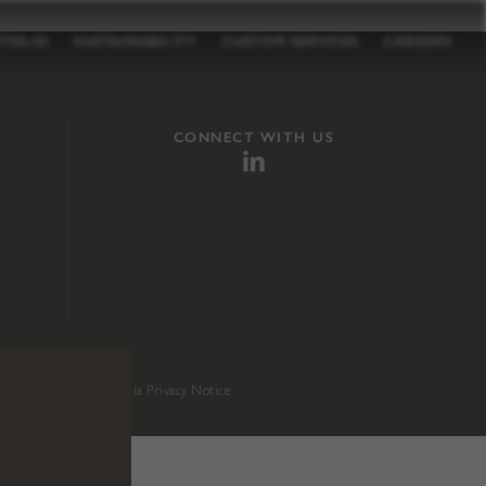
TFOLIO
SUSTAINABILITY
CUSTOM SERVICES
CAREERS
CONNECT WITH US
sition 65
.
California Privacy Notice