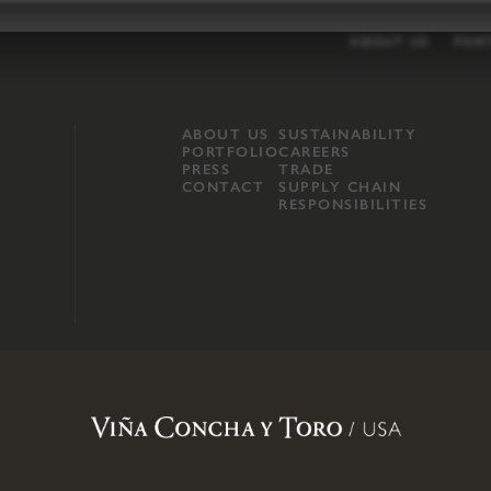
ABOUT US
POR
ABOUT US
SUSTAINABILITY
PORTFOLIO
CAREERS
PRESS
TRADE
CONTACT
SUPPLY CHAIN
RESPONSIBILITIES
opland, Mendocino County, CA
.
Terms of Use
.
Privacy Policy
.
Propo