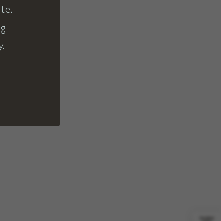
te.
ng
y.