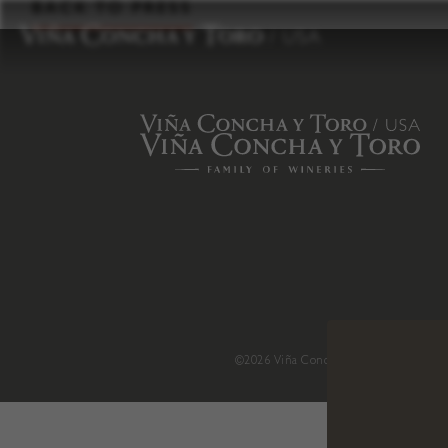
to
BACK TO PRESS
content
©2026 Viña Concha y Toro USA
.
H