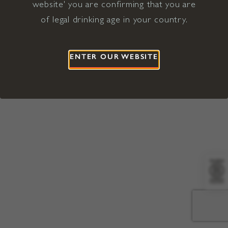
website' you are confirming that you are
©2026 Viña Concha y Toro USA
Hopland, Mendocino County, CA
of legal drinking age in your country.
Terms of Use
Privacy Policy
Proposition 65
California Privacy Notice
ENTER OUR WEBSITE