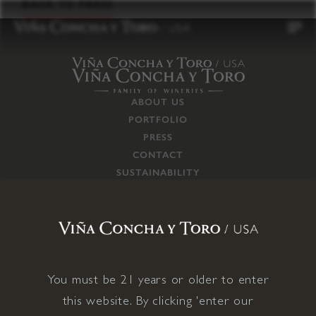
to
BACK TO PRESS
content
ABOUT US
PORTFOLIO
PRESS
CONTACT
SUSTAINABILITY
CAREERS
TRADE
SUPPLY CHAIN
RESPONSIBILITIES
CONNECT WITH US
You must be 21 years or older to enter
this website. By clicking 'enter our