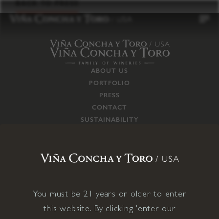
to
BACK TO PRESS
content
ABOUT US
PORTFOLIO
PRESS
CONTACT
SUSTAINABILITY
CAREERS
TRADE
SUPPLY CHAIN
RESPONSIBILITIES
CONNECT WITH US
You must be 21 years or older to enter
this website. By clicking 'enter our