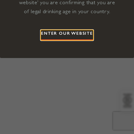
website' you are confirming that you are
©2026 Viña Concha y Toro USA
Hopland, Mendocino County, CA
of legal drinking age in your country.
Terms of Use
Privacy Policy
Proposition 65
California Privacy Notice
ENTER OUR WEBSITE