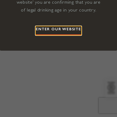
website' you are confirming that you are
©2026 Viña Concha y Toro USA
Hopland, Mendocino County, CA
of legal drinking age in your country.
Terms of Use
Privacy Policy
Proposition 65
California Privacy Notice
ENTER OUR WEBSITE