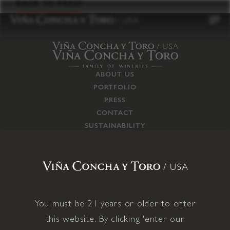
to
BACK TO PRESS
content
ABOUT US
PORTFOLIO
PRESS
CONTACT
SUSTAINABILITY
CAREERS
TRADE
SUPPLY CHAIN
RESPONSIBILITIES
CONNECT WITH US
You must be 21 years or older to enter
this website. By clicking 'enter our