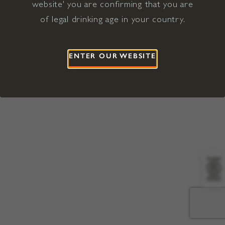
website' you are confirming that you are
©2026 Viña Concha y Toro USA
Hopland, Mendocino County, CA
of legal drinking age in your country.
Terms of Use
Privacy Policy
Proposition 65
California Privacy Notice
ENTER OUR WEBSITE