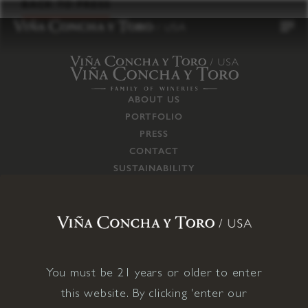
to
BACK TO PRESS
content
ABOUT US
PORTFOLIO
PRESS
CONTACT
SUSTAINABILITY
CAREERS
TRADE
SUPPLY CHAIN
RESPONSIBILITIES
CONNECT WITH US
You must be 21 years or older to enter
this website. By clicking 'enter our