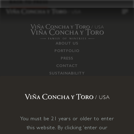
to
BACK TO PRESS
content
ABOUT US
PORTFOLIO
PRESS
CONTACT
SUSTAINABILITY
CAREERS
TRADE
SUPPLY CHAIN
RESPONSIBILITIES
CONNECT WITH US
You must be 21 years or older to enter
this website. By clicking 'enter our