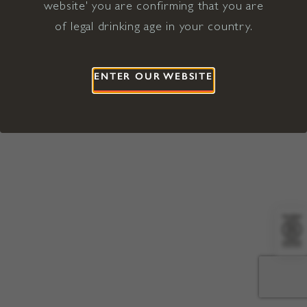
website' you are confirming that you are
©2026 Viña Concha y Toro USA
Hopland, Mendocino County, CA
of legal drinking age in your country.
Terms of Use
Privacy Policy
Proposition 65
California Privacy Notice
ENTER OUR WEBSITE