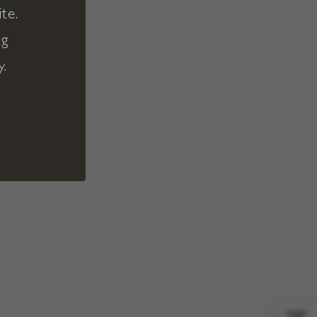
te.
ng
y.