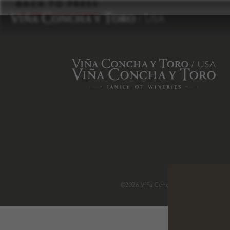
to
BACK TO PRESS
content
©2026 Viña Concha y Toro USA
.
H