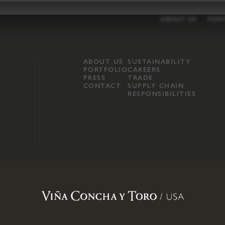
ABOUT US
POR
ABOUT US
SUSTAINABILITY
PORTFOLIO
CAREERS
PRESS
TRADE
CONTACT
SUPPLY CHAIN
RESPONSIBILITIES
opland, Mendocino County, CA
.
Terms of Use
.
Privacy Policy
.
Propo