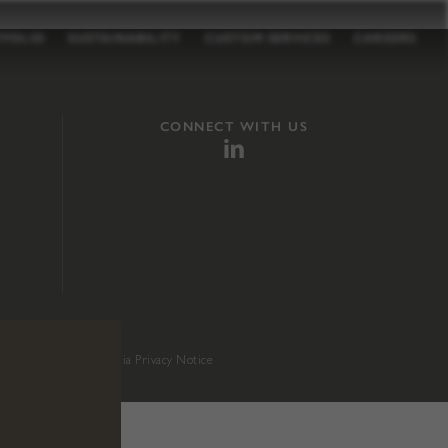
TFOLIO
SUSTAINABILITY
CUSTOM SERVICES
CAREERS
CONNECT WITH US
sition 65
.
California Privacy Notice