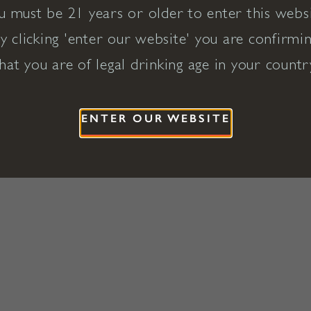
u must be 21 years or older to enter this websi
y clicking 'enter our website' you are confirmi
hat you are of legal drinking age in your countr
ENTER OUR WEBSITE