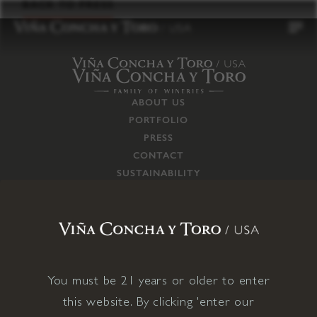
to
BACK TO PRESS
content
ABOUT US
PORTFOLIO
PRESS
CONTACT
SUSTAINABILITY
CAREERS
TRADE
SUPPLY CHAIN
RESPONSIBILITIES
CONNECT WITH US
You must be 21 years or older to enter
this website. By clicking 'enter our