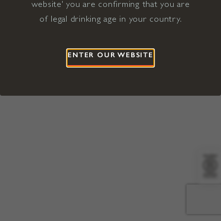
website' you are confirming that you are
©2026 Viña Concha y Toro USA
Hopland, Mendocino County, CA
of legal drinking age in your country.
Terms of Use
Privacy Policy
Proposition 65
California Privacy Notice
ENTER OUR WEBSITE