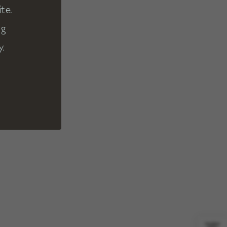
te.
ng
y.