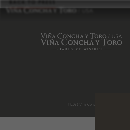
to
BACK TO PRESS
content
©2026 Viña Concha y Toro USA
.
H