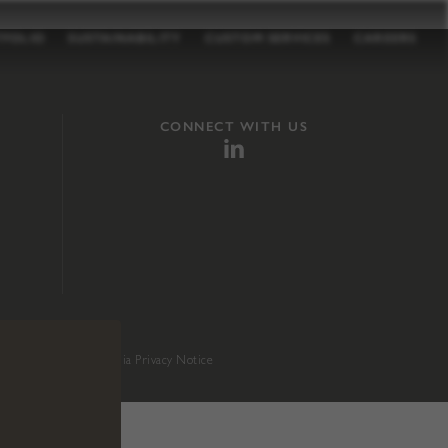
TFOLIO
SUSTAINABILITY
CUSTOM SERVICES
CAREERS
CONNECT WITH US
sition 65
.
California Privacy Notice