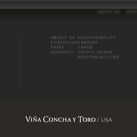
ABOUT US
POR
ABOUT US
SUSTAINABILITY
PORTFOLIO
CAREERS
PRESS
TRADE
CONTACT
SUPPLY CHAIN
RESPONSIBILITIES
opland, Mendocino County, CA
.
Terms of Use
.
Privacy Policy
.
Propo