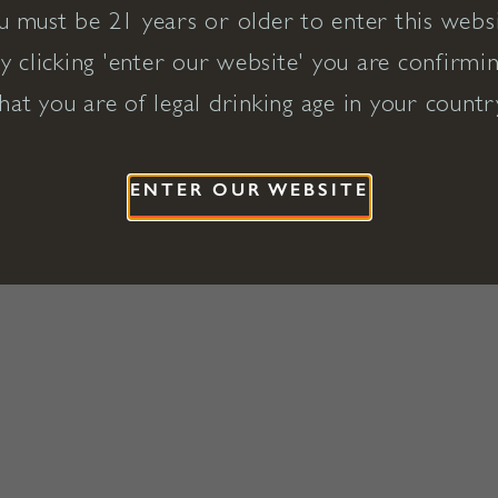
u must be 21 years or older to enter this websi
y clicking 'enter our website' you are confirmi
hat you are of legal drinking age in your countr
ENTER OUR WEBSITE