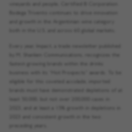
vineyards and people, Certified B Corporation
Bodega Trivento continues to drive innovation
and growth in the Argentinian wine category
both in the U.S. and across 60 global markets.
Every year, Impact, a trade newsletter published
by M. Shanken Communications, recognizes the
fastest-growing brands within the drinks
business with its “Hot Prospects” awards. To be
eligible for this coveted accolade, imported
brands must have demonstrated depletions of at
least 50,000, but not over 200,000 cases in
2023, and at least a 15% growth in depletions in
2023 and consistent growth in the two
preceding years.