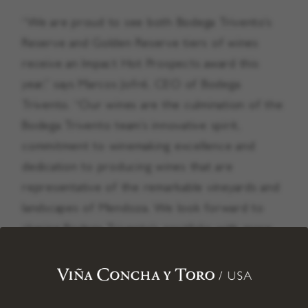
“We are proud to see both Bodega Trivento’s
Reserve and Golden Reserve tiers of wines
receive an Impact Hot Prospects award this
year,” says Marcos Jofré, CEO of Bodega
Trivento. “Our wines are the culmination of the
Bodega Trivento team’s innovative spirit,
commitment to winemaking excellence and
dedication to producing wines that are
representative of the remarkable vineyards and
landscapes of Mendoza. We look forward to
sharing Bodega Trivento’s portfolio with more
Americans across the country as we continue
to expand distribution in the U.S. market.”
The wines that met the criteria for this year’s