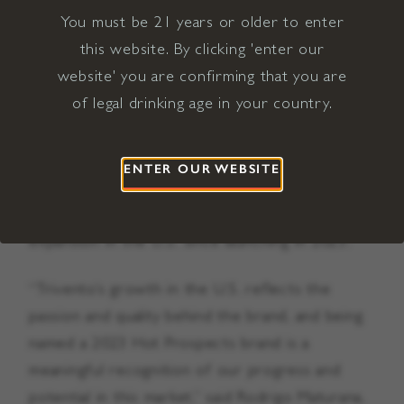
You must be 21 years or older to enter
Hot Prospects award include the winery’s ultra-
this website. By clicking 'enter our
premium Golden Reserve Malbec (SRP $20),
website' you are confirming that you are
premium Trivento Reserve Malbec (SRP $11),
of legal drinking age in your country.
Trivento Reserve Maximum Red Blend (SRP
$11), as well as its innovative Trivento Reserve
White Malbec (SRP $11), a product that
ENTER OUR WEBSITE
created a new category for Argentinian Malbec
and has seen steady growth and market
expansion in the U.S. since launching in 2023.
“Trivento’s growth in the U.S. reflects the
passion and quality behind the brand, and being
named a 2023 Hot Prospects brand is a
meaningful recognition of our progress and
potential in this market,” said Rodrigo Maturana,