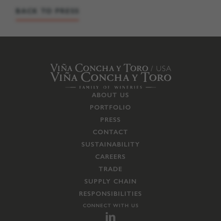
BACK TO PRESS
ABOUT US
PORTFOLIO
PRESS
CONTACT
SUSTAINABILITY
CAREERS
TRADE
SUPPLY CHAIN
RESPONSIBILITIES
CONNECT WITH US