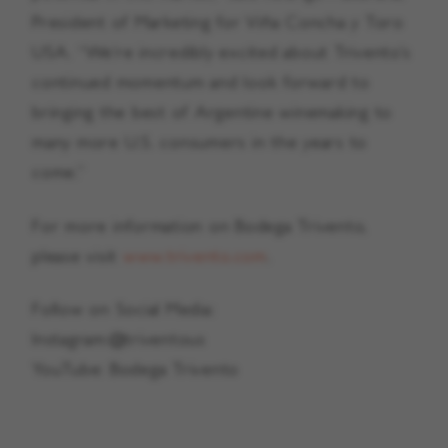
President of Marketing for Viña Concha y Toro
USA. “We’re incredibly excited about Trivento’s
continued momentum and look forward to
bringing the best of Argentine winemaking to
many more U.S. consumers in the years to
come.”
For more information on Bodega Trivento,
please visit
www.trivento.com
.
Follow on Social Media:
Instagram:@triventous
YouTube: Bodega Trivento