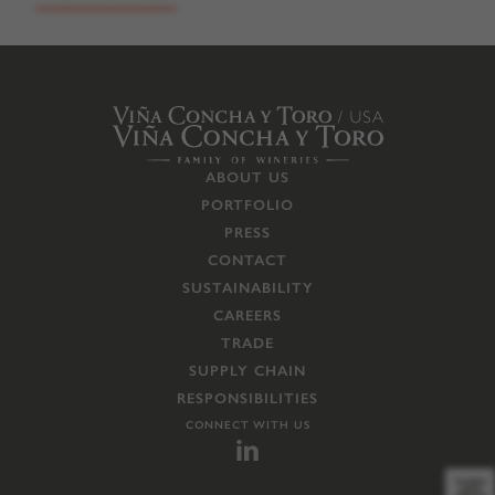
ABOUT US
PORTFOLIO
PRESS
CONTACT
SUSTAINABILITY
CAREERS
TRADE
SUPPLY CHAIN
RESPONSIBILITIES
CONNECT WITH US