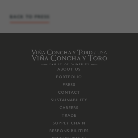
BACK TO PRESS
ABOUT US
PORTFOLIO
PRESS
CONTACT
SUSTAINABILITY
CAREERS
TRADE
SUPPLY CHAIN
RESPONSIBILITIES