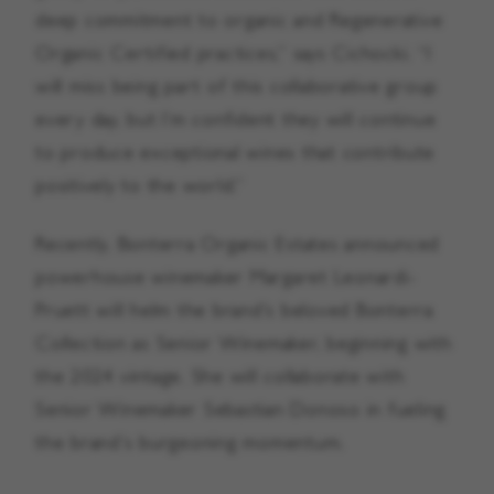
deep commitment to organic and Regenerative
Organic Certified practices,” says Cichocki. “I
will miss being part of this collaborative group
every day, but I’m confident they will continue
to produce exceptional wines that contribute
positively to the world.”
Recently, Bonterra Organic Estates announced
powerhouse winemaker Margaret Leonardi-
Pruett will helm the brand’s beloved Bonterra
Collection as Senior Winemaker, beginning with
the 2024 vintage. She will collaborate with
Senior Winemaker Sebastian Donoso in fueling
the brand’s burgeoning momentum.