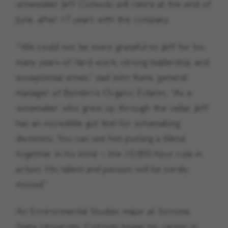
winemaker Jeff Cichocki will retire at the end of
June, after 17 years with the company.
“We could not be more grateful to Jeff for his
many years of hard work, strong leadership, and
exceptional wines,” said John Kane, general
manager of Bonterra Organic Estates. “As a
winemaker who grew up through the cellar, Jeff
has an incredible gut feel for winemaking
decisions. You can see him putting a blend
together in his mind – the 10,000-hour rule in
action. His talent and passion will be sorely
missed.”
An Environmental Studies major at Sonoma
State University, Cichocki began his career in