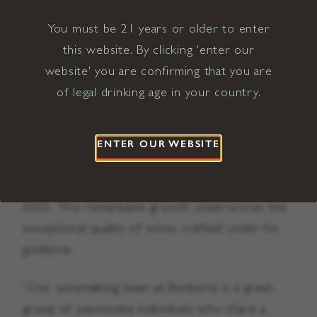
You must be 21 years or older to enter
During Cichocki’s tenure with Bonterra Organic
this website. By clicking 'enter our
Estates, he was instrumental in developing the
website' you are confirming that you are
winery’s diverse portfolio of award-winning
of legal drinking age in your country.
wines crafted from organically grown grapes.
Bolstered by growing demand for organic wine,
the Bonterra brand has more than doubled in
ENTER OUR WEBSITE
size since Cichocki joined the company,
achieving a production of half a million cases in
2023. This remarkable growth underscores the
exceptional quality of wines crafted under his
guidance.
“Our winemaking team at Bonterra is a great
group of passionate individuals who share a