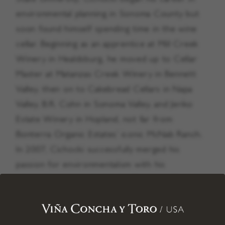
environmental planning in Sonoma County but
soon found himself spending time in the wine
cellar. Beginning as an apprentice at Mill Creek
Winery in Healdsburg, he moved up to Cellar
Master at Matanzas Creek Winery in Bennett
Valley, then on to Cakebread Cellars in Napa
Valley, B.R. Cohn in Sonoma Valley, and Jeriko
Estate Winery in Hopland, not far from
Bonterra Organic Estates’ iconic McNab Ranch.
In 2007, Cichocki successfully merged his
passion for environmentalism with his
winemaking career by joining Bonterra Organic
Estates, a leading winery committed to
regenerative organic agriculture practices and
environmental stewardship.