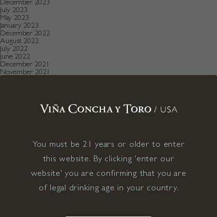
December 2023
July 2023
May 2023
January 2023
December 2022
August 2022
July 2022
June 2022
December 2021
November 2021
October 2021
July 2021
May 2021
April 2021
December 2020
November 2020
October 2020
August 2019
July 2019
You must be 21 years or older to enter
May 2019
December 2018
this website. By clicking 'enter our
September 2018
June 2018
website' you are confirming that you are
May 2018
of legal drinking age in your country.
January 2018
November 2017
April 2017
January 2017