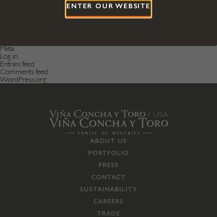
April 2016
ENTER OUR WEBSITE
December 2015
Categories
Featured News
Featured Post
Uncategorized
Meta
Log in
Entries feed
Comments feed
WordPress.org
ABOUT US
PORTFOLIO
PRESS
CONTACT
SUSTAINABILITY
CAREERS
TRADE