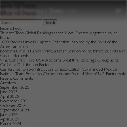
to
Brand:
Gravas
content
BACK TO PRESS
BACK TO PRESS
Search
for:
Recent Posts
Trivento Tops Global Rankings as the Most Chosen Argentine Wine
Brand
1000 Stories Unveils Majestic Collection Inspired by the Spirit of the
American Bison
Bonterra Unveils Ranch Wine, a Fresh Spin on Wine for Ice Buckets and
Casual Moments
Viña Concha y Toro USA Appoints Breakthru Beverage Group as its
California Distribution Partner
Casillero del Diablo Introduces Limited-Edition Co-Branded Mexican
National Team Bottles to Commemorate Second Year of U.S. Partnership
Recent Comments
Archives
September 2025
June 2025
April 2025
November 2024
October 2024
September 2024
June 2024
April 2024
March 2024