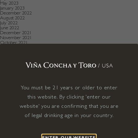
May 2023
January 2023
December 2022
August 2022
July 2022
June 2022
December 2021
November 2021
October 2021
July 2021
May 2021
April 2021
December 2020
November 2020
October 2020
August 2019
July 2019
May 2019
You must be 21 years or older to enter
December 2018
this website. By clicking 'enter our
September 2018
June 2018
website' you are confirming that you are
May 2018
January 2018
of legal drinking age in your country.
November 2017
April 2017
January 2017
April 2016
December 2015
ENTER OUR WEBSITE