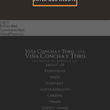
Categories
Featured News
Featured Post
Uncategorized
Meta
Log in
Entries feed
Comments feed
WordPress.org
ABOUT US
PORTFOLIO
PRESS
CONTACT
SUSTAINABILITY
CAREERS
TRADE
SUPPLY CHAIN