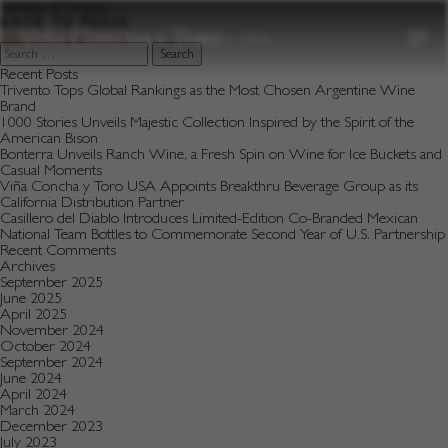
to
Varietal:
8 Grapes
content
BACK TO PRESS
Search
for:
Recent Posts
Trivento Tops Global Rankings as the Most Chosen Argentine Wine
Brand
1000 Stories Unveils Majestic Collection Inspired by the Spirit of the
American Bison
Bonterra Unveils Ranch Wine, a Fresh Spin on Wine for Ice Buckets and
Casual Moments
Viña Concha y Toro USA Appoints Breakthru Beverage Group as its
California Distribution Partner
Casillero del Diablo Introduces Limited-Edition Co-Branded Mexican
National Team Bottles to Commemorate Second Year of U.S. Partnership
Recent Comments
Archives
September 2025
June 2025
April 2025
November 2024
October 2024
September 2024
June 2024
April 2024
March 2024
December 2023
July 2023