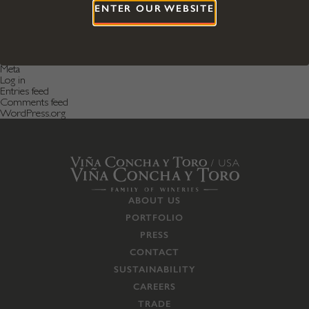
April 2016
ENTER OUR WEBSITE
December 2015
Categories
Featured News
Featured Post
Uncategorized
Meta
Log in
Entries feed
Comments feed
WordPress.org
ABOUT US
PORTFOLIO
PRESS
CONTACT
SUSTAINABILITY
CAREERS
TRADE