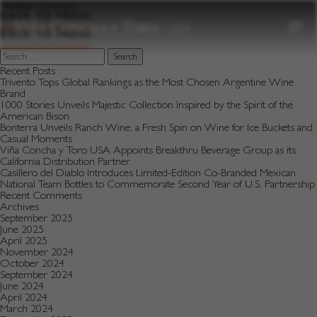
to
Varietal:
Centinela
content
BACK TO PRESS
BACK TO PRESS
Search
for:
Recent Posts
Trivento Tops Global Rankings as the Most Chosen Argentine Wine
Brand
1000 Stories Unveils Majestic Collection Inspired by the Spirit of the
American Bison
Bonterra Unveils Ranch Wine, a Fresh Spin on Wine for Ice Buckets and
Casual Moments
Viña Concha y Toro USA Appoints Breakthru Beverage Group as its
California Distribution Partner
Casillero del Diablo Introduces Limited-Edition Co-Branded Mexican
National Team Bottles to Commemorate Second Year of U.S. Partnership
Recent Comments
Archives
September 2025
June 2025
April 2025
November 2024
October 2024
September 2024
June 2024
April 2024
March 2024