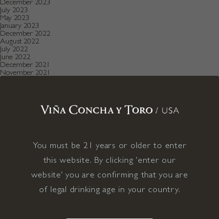
December 2023
July 2023
May 2023
January 2023
December 2022
August 2022
July 2022
June 2022
December 2021
November 2021
October 2021
July 2021
May 2021
April 2021
December 2020
November 2020
October 2020
August 2019
July 2019
You must be 21 years or older to enter
May 2019
December 2018
this website. By clicking 'enter our
September 2018
June 2018
website' you are confirming that you are
May 2018
of legal drinking age in your country.
January 2018
November 2017
April 2017
January 2017