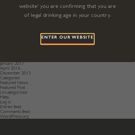
December 2020
November 2020
website' you are confirming that you are
October 2020
of legal drinking age in your country.
August 2019
July 2019
May 2019
December 2018
September 2018
ENTER OUR WEBSITE
June 2018
May 2018
January 2018
November 2017
April 2017
January 2017
April 2016
December 2015
Categories
Featured News
Featured Post
Uncategorized
Meta
Log in
Entries feed
Comments feed
WordPress.org