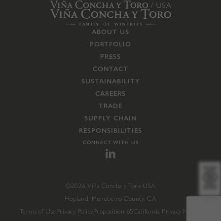
ABOUT US
PORTFOLIO
PRESS
CONTACT
SUSTAINABILITY
CAREERS
TRADE
SUPPLY CHAIN
RESPONSIBILITIES
CONNECT WITH US
©2026 Viña Concha y Toro USA
Hopland, Mendocino County, CA
Terms of Use
Privacy Policy
Proposition 65
California Privacy Notice