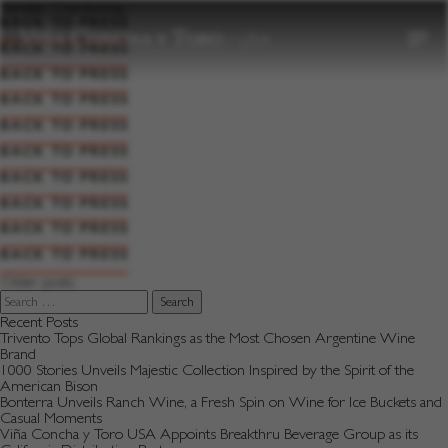
to
Varietal:
Chardonnay
content
BACK TO PRESS
BACK TO PRESS
BACK TO PRESS
BACK TO PRESS
BACK TO PRESS
BACK TO PRESS
BACK TO PRESS
BACK TO PRESS
BACK TO PRESS
BACK TO PRESS
Posts
Older posts
navigation
Search
for:
Recent Posts
Trivento Tops Global Rankings as the Most Chosen Argentine Wine
Brand
1000 Stories Unveils Majestic Collection Inspired by the Spirit of the
American Bison
Bonterra Unveils Ranch Wine, a Fresh Spin on Wine for Ice Buckets and
Casual Moments
Viña Concha y Toro USA Appoints Breakthru Beverage Group as its