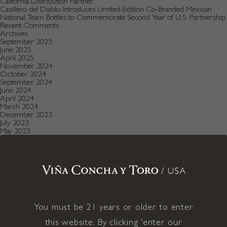
California Distribution Partner
Casillero del Diablo Introduces Limited-Edition Co-Branded Mexican
National Team Bottles to Commemorate Second Year of U.S. Partnership
Recent Comments
Archives
September 2025
June 2025
April 2025
November 2024
October 2024
September 2024
June 2024
April 2024
March 2024
December 2023
July 2023
May 2023
January 2023
December 2022
August 2022
July 2022
June 2022
December 2021
November 2021
October 2021
July 2021
You must be 21 years or older to enter
May 2021
April 2021
this website. By clicking 'enter our