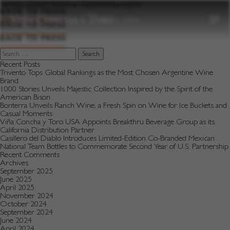
to
Varietal:
Golden Reserve Cabernet Sauvignon
content
BACK TO PRESS
BACK TO PRESS
BACK TO PRESS
Search
for:
Recent Posts
Trivento Tops Global Rankings as the Most Chosen Argentine Wine
Brand
1000 Stories Unveils Majestic Collection Inspired by the Spirit of the
American Bison
Bonterra Unveils Ranch Wine, a Fresh Spin on Wine for Ice Buckets and
Casual Moments
Viña Concha y Toro USA Appoints Breakthru Beverage Group as its
California Distribution Partner
Casillero del Diablo Introduces Limited-Edition Co-Branded Mexican
National Team Bottles to Commemorate Second Year of U.S. Partnership
Recent Comments
Archives
September 2025
June 2025
April 2025
November 2024
October 2024
September 2024
June 2024
April 2024