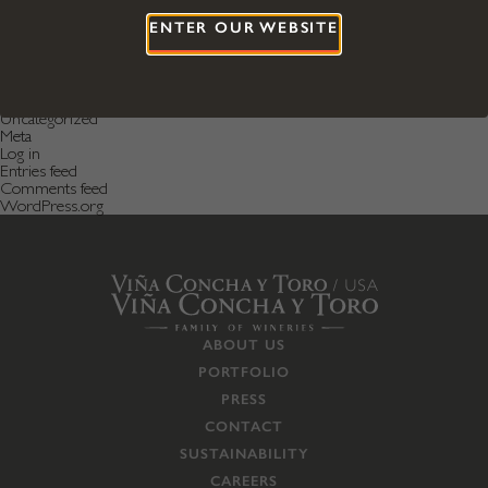
January 2017
ENTER OUR WEBSITE
April 2016
December 2015
Categories
Featured News
Featured Post
Uncategorized
Meta
Log in
Entries feed
Comments feed
WordPress.org
ABOUT US
PORTFOLIO
PRESS
CONTACT
SUSTAINABILITY
CAREERS