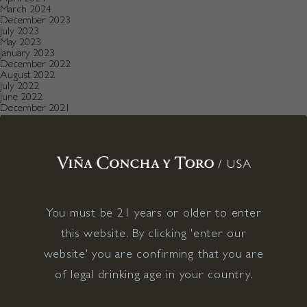
March 2024
December 2023
July 2023
May 2023
January 2023
December 2022
August 2022
July 2022
June 2022
December 2021
November 2021
October 2021
July 2021
May 2021
April 2021
December 2020
November 2020
October 2020
August 2019
You must be 21 years or older to enter
July 2019
May 2019
this website. By clicking 'enter our
December 2018
September 2018
website' you are confirming that you are
June 2018
May 2018
of legal drinking age in your country.
January 2018
November 2017
April 2017