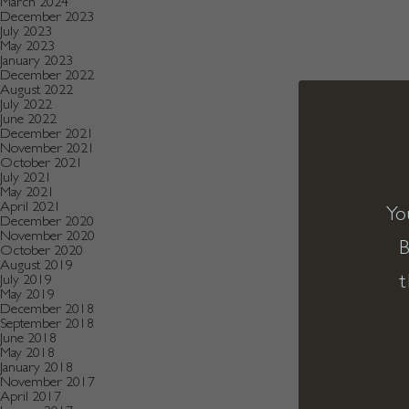
March 2024
December 2023
July 2023
May 2023
January 2023
December 2022
August 2022
July 2022
June 2022
December 2021
November 2021
October 2021
July 2021
May 2021
April 2021
Yo
December 2020
November 2020
B
October 2020
August 2019
t
July 2019
May 2019
December 2018
September 2018
June 2018
May 2018
January 2018
November 2017
April 2017