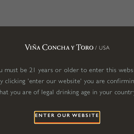
u must be 21 years or older to enter this websi
y clicking 'enter our website' you are confirmi
hat you are of legal drinking age in your countr
ENTER OUR WEBSITE