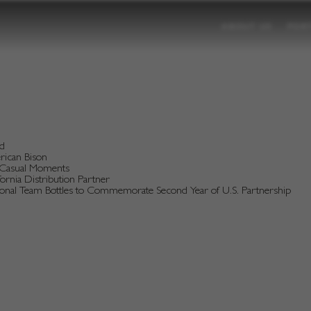
ABOUT US
POR
nd
erican Bison
d Casual Moments
rnia Distribution Partner
tional Team Bottles to Commemorate Second Year of U.S. Partnership