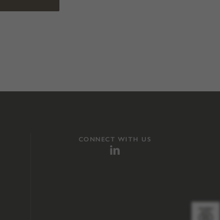
CONNECT WITH US