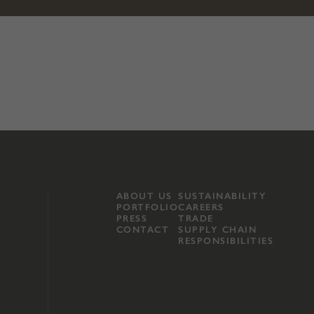
ABOUT US
SUSTAINABILITY
PORTFOLIO
CAREERS
PRESS
TRADE
CONTACT
SUPPLY CHAIN
RESPONSIBILITIES