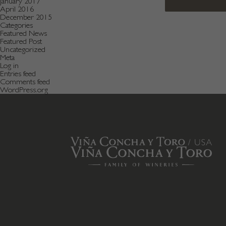
January 2017
April 2016
December 2015
Categories
Featured News
Featured Post
Uncategorized
Meta
Log in
Entries feed
Comments feed
WordPress.org