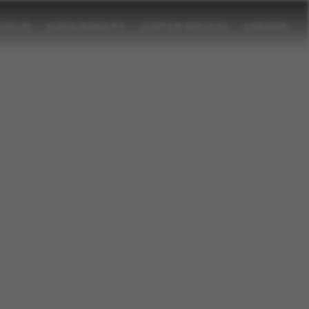
TFOLIO
SUSTAINABILITY
CUSTOM SERVICES
CAREERS