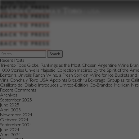
to
Varietal:
The Roost
content
BACK TO PRESS
BACK TO PRESS
BACK TO PRESS
BACK TO PRESS
BACK TO PRESS
Search
for:
Recent Posts
Trivento Tops Global Rankings as the Most Chosen Argentine Wine Bra
1000 Stories Unveils Majestic Collection Inspired by the Spirit of the Am
Bonterra Unveils Ranch Wine, a Fresh Spin on Wine for Ice Buckets an
Viña Concha y Toro USA Appoints Breakthru Beverage Group as its Califo
Casillero del Diablo Introduces Limited-Edition Co-Branded Mexican Na
Recent Comments
Archives
September 2025
June 2025
April 2025
November 2024
October 2024
September 2024
June 2024
April 2024