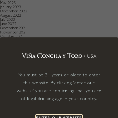
May 2023
January 2023
December 2022
August 2022
July 2022
June 2022
December 2021
November 2021
October 2021
July 2021
May 2021
April 2021
December 2020
November 2020
October 2020
August 2019
July 2019
May 2019
You must be 21 years or older to enter
December 2018
this website. By clicking 'enter our
September 2018
June 2018
website' you are confirming that you are
May 2018
January 2018
of legal drinking age in your country.
November 2017
April 2017
January 2017
April 2016
December 2015
ENTER OUR WEBSITE