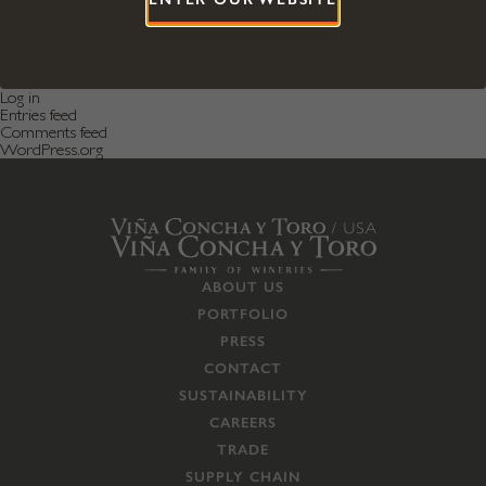
Categories
Featured News
Featured Post
Uncategorized
Meta
Log in
Entries feed
Comments feed
WordPress.org
ABOUT US
PORTFOLIO
PRESS
CONTACT
SUSTAINABILITY
CAREERS
TRADE
SUPPLY CHAIN