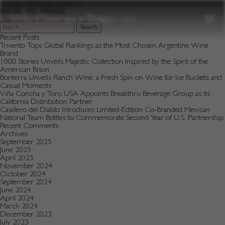
to
Varietal:
Zinfandel Batch 13
content
BACK TO PRESS
Search
for:
Recent Posts
Trivento Tops Global Rankings as the Most Chosen Argentine Wine
Brand
1000 Stories Unveils Majestic Collection Inspired by the Spirit of the
American Bison
Bonterra Unveils Ranch Wine, a Fresh Spin on Wine for Ice Buckets and
Casual Moments
Viña Concha y Toro USA Appoints Breakthru Beverage Group as its
California Distribution Partner
Casillero del Diablo Introduces Limited-Edition Co-Branded Mexican
National Team Bottles to Commemorate Second Year of U.S. Partnership
Recent Comments
Archives
September 2025
June 2025
April 2025
November 2024
October 2024
September 2024
June 2024
April 2024
March 2024
December 2023
July 2023