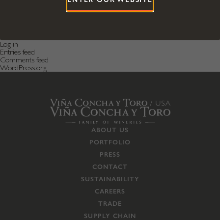
Categories
Featured News
Featured Post
Uncategorized
Meta
Log in
Entries feed
Comments feed
WordPress.org
ABOUT US
PORTFOLIO
PRESS
CONTACT
SUSTAINABILITY
CAREERS
TRADE
SUPPLY CHAIN