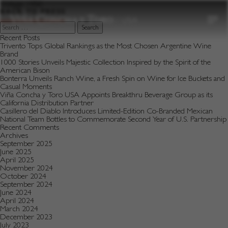
to
Vintage:
1990
content
BACK TO PRESS
Search
for:
Recent Posts
Trivento Tops Global Rankings as the Most Chosen Argentine Wine
Brand
1000 Stories Unveils Majestic Collection Inspired by the Spirit of the
American Bison
Bonterra Unveils Ranch Wine, a Fresh Spin on Wine for Ice Buckets and
Casual Moments
Viña Concha y Toro USA Appoints Breakthru Beverage Group as its
California Distribution Partner
Casillero del Diablo Introduces Limited-Edition Co-Branded Mexican
National Team Bottles to Commemorate Second Year of U.S. Partnership
Recent Comments
Archives
September 2025
June 2025
April 2025
November 2024
October 2024
September 2024
June 2024
April 2024
March 2024
December 2023
July 2023