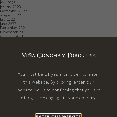
May 2023
January 2023
December 2022
August 2022
July 2022
June 2022
December 2021
November 2021
October 2021
July 2021
May 2021
April 2021
December 2020
November 2020
October 2020
August 2019
July 2019
May 2019
You must be 21 years or older to enter
December 2018
this website. By clicking 'enter our
September 2018
June 2018
website' you are confirming that you are
May 2018
January 2018
of legal drinking age in your country.
November 2017
April 2017
January 2017
April 2016
December 2015
ENTER OUR WEBSITE