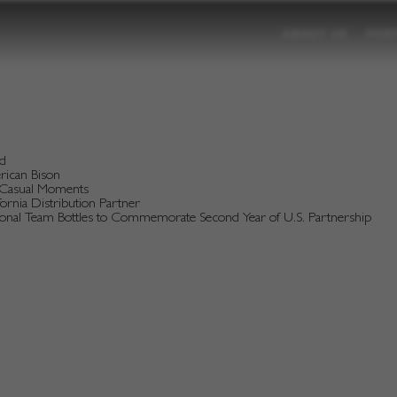
ABOUT US
POR
nd
erican Bison
d Casual Moments
rnia Distribution Partner
tional Team Bottles to Commemorate Second Year of U.S. Partnership