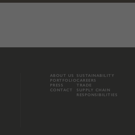
ABOUT US
SUSTAINABILITY
PORTFOLIO
CAREERS
PRESS
TRADE
CONTACT
SUPPLY CHAIN
RESPONSIBILITIES