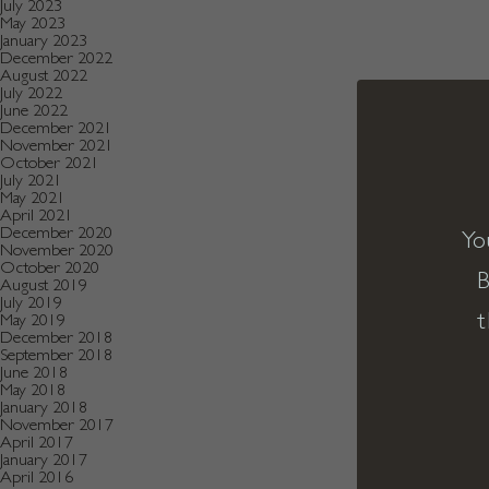
July 2023
May 2023
January 2023
December 2022
August 2022
July 2022
June 2022
December 2021
November 2021
October 2021
July 2021
May 2021
April 2021
December 2020
Yo
November 2020
October 2020
B
August 2019
July 2019
t
May 2019
December 2018
September 2018
June 2018
May 2018
January 2018
November 2017
April 2017
January 2017
April 2016