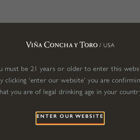
u must be 21 years or older to enter this websi
y clicking 'enter our website' you are confirmi
hat you are of legal drinking age in your countr
ENTER OUR WEBSITE