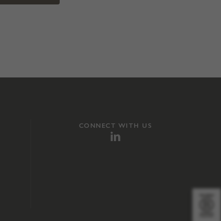
CONNECT WITH US