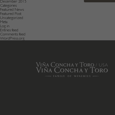
December 2015
Categories
Featured News
Featured Post
Uncategorized
Meta
Log in
Entries feed
Comments feed
WordPress.org