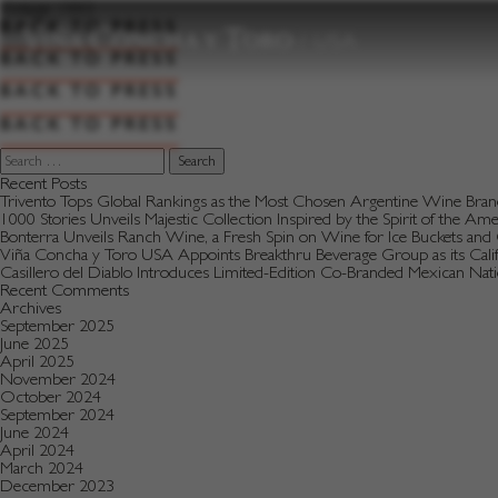
to
Vintage:
1993
content
BACK TO PRESS
BACK TO PRESS
BACK TO PRESS
BACK TO PRESS
Search
for:
Recent Posts
Trivento Tops Global Rankings as the Most Chosen Argentine Wine Bra
1000 Stories Unveils Majestic Collection Inspired by the Spirit of the Am
Bonterra Unveils Ranch Wine, a Fresh Spin on Wine for Ice Buckets an
Viña Concha y Toro USA Appoints Breakthru Beverage Group as its Califo
Casillero del Diablo Introduces Limited-Edition Co-Branded Mexican Na
Recent Comments
Archives
September 2025
June 2025
April 2025
November 2024
October 2024
September 2024
June 2024
April 2024
March 2024
December 2023