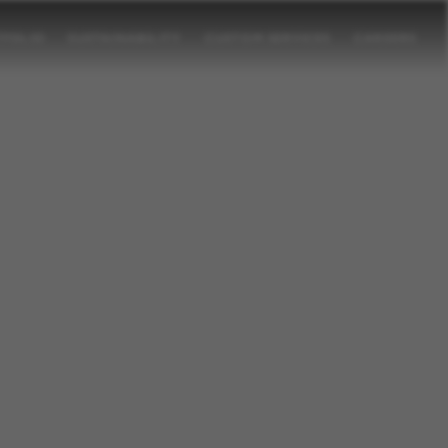
TFOLIO
SUSTAINABILITY
CUSTOM SERVICES
CAREERS