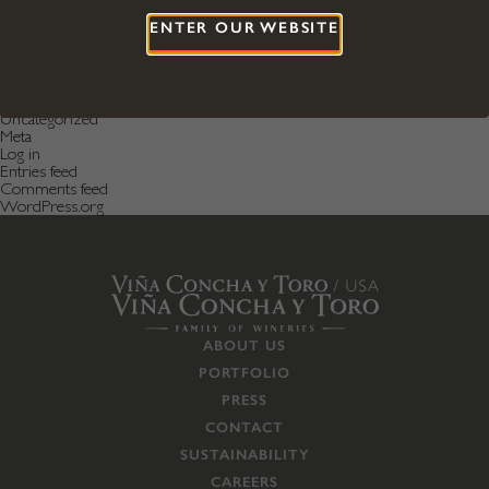
January 2017
ENTER OUR WEBSITE
April 2016
December 2015
Categories
Featured News
Featured Post
Uncategorized
Meta
Log in
Entries feed
Comments feed
WordPress.org
ABOUT US
PORTFOLIO
PRESS
CONTACT
SUSTAINABILITY
CAREERS