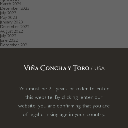
March 2024
December 2023
July 2023
May 2023
January 2023
December 2022
August 2022
July 2022
June 2022
December 2021
November 2021
October 2021
July 2021
May 2021
April 2021
December 2020
November 2020
October 2020
August 2019
You must be 21 years or older to enter
July 2019
May 2019
this website. By clicking 'enter our
December 2018
September 2018
website' you are confirming that you are
June 2018
May 2018
of legal drinking age in your country.
January 2018
November 2017
April 2017