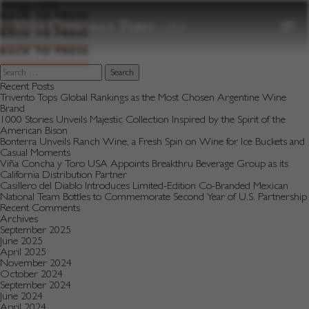
to
Vintage:
1998
content
BACK TO PRESS
BACK TO PRESS
BACK TO PRESS
Search
for:
Recent Posts
Trivento Tops Global Rankings as the Most Chosen Argentine Wine
Brand
1000 Stories Unveils Majestic Collection Inspired by the Spirit of the
American Bison
Bonterra Unveils Ranch Wine, a Fresh Spin on Wine for Ice Buckets and
Casual Moments
Viña Concha y Toro USA Appoints Breakthru Beverage Group as its
California Distribution Partner
Casillero del Diablo Introduces Limited-Edition Co-Branded Mexican
National Team Bottles to Commemorate Second Year of U.S. Partnership
Recent Comments
Archives
September 2025
June 2025
April 2025
November 2024
October 2024
September 2024
June 2024
April 2024