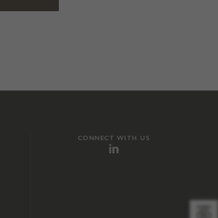
CONNECT WITH US