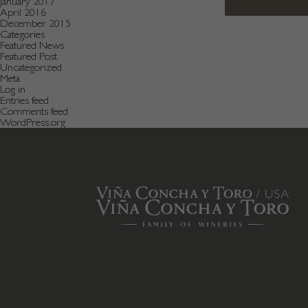
January 2017
April 2016
December 2015
Categories
Featured News
Featured Post
Uncategorized
Meta
Log in
Entries feed
Comments feed
WordPress.org