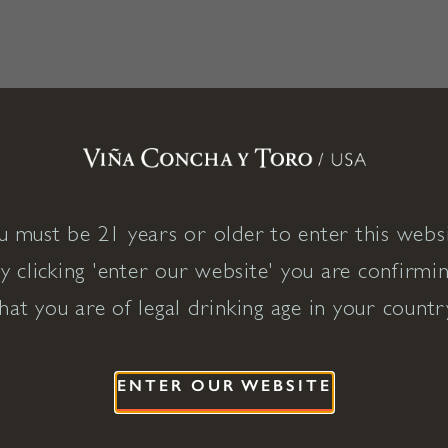
u must be 21 years or older to enter this websi
y clicking 'enter our website' you are confirmi
hat you are of legal drinking age in your countr
ENTER OUR WEBSITE