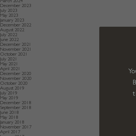
March 2024
December 2023
July 2023
May 2023
January 2023
December 2022
August 2022
July 2022
June 2022
December 2021
November 2021
October 2021
July 2021
May 2021
April 2021
Yo
December 2020
November 2020
B
October 2020
August 2019
t
July 2019
May 2019
December 2018
September 2018
June 2018
May 2018
January 2018
November 2017
April 2017