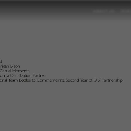
ABOUT US
POR
nd
erican Bison
d Casual Moments
rnia Distribution Partner
tional Team Bottles to Commemorate Second Year of U.S. Partnership