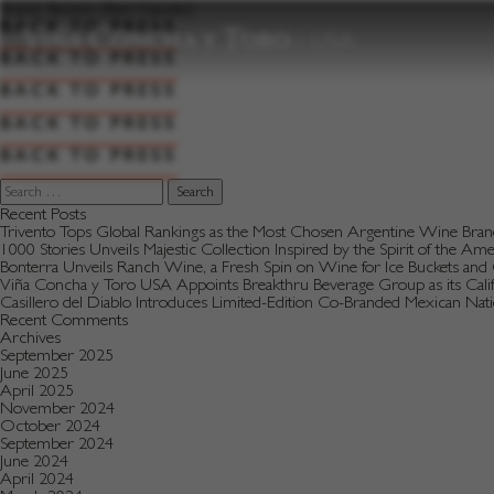
to
Brand:
Beckon (Bien Nacido)
content
BACK TO PRESS
BACK TO PRESS
BACK TO PRESS
BACK TO PRESS
BACK TO PRESS
Search
for:
Recent Posts
Trivento Tops Global Rankings as the Most Chosen Argentine Wine Bra
1000 Stories Unveils Majestic Collection Inspired by the Spirit of the Am
Bonterra Unveils Ranch Wine, a Fresh Spin on Wine for Ice Buckets an
Viña Concha y Toro USA Appoints Breakthru Beverage Group as its Califo
Casillero del Diablo Introduces Limited-Edition Co-Branded Mexican Na
Recent Comments
Archives
September 2025
June 2025
April 2025
November 2024
October 2024
September 2024
June 2024
April 2024