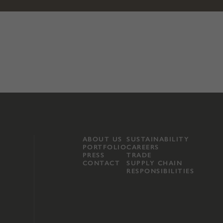
ABOUT US
SUSTAINABILITY
PORTFOLIO
CAREERS
PRESS
TRADE
CONTACT
SUPPLY CHAIN
RESPONSIBILITIES