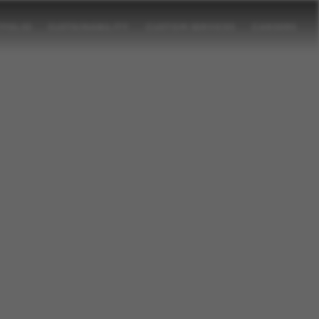
TFOLIO
SUSTAINABILITY
CUSTOM SERVICES
CAREERS