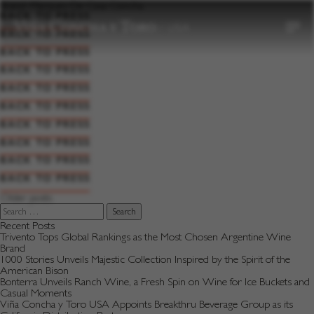
to
Brand:
Marques De Casa Concha
content
BACK TO PRESS
BACK TO PRESS
BACK TO PRESS
BACK TO PRESS
BACK TO PRESS
BACK TO PRESS
BACK TO PRESS
BACK TO PRESS
BACK TO PRESS
BACK TO PRESS
Posts
Older posts
navigation
Search
for:
Recent Posts
Trivento Tops Global Rankings as the Most Chosen Argentine Wine
Brand
1000 Stories Unveils Majestic Collection Inspired by the Spirit of the
American Bison
Bonterra Unveils Ranch Wine, a Fresh Spin on Wine for Ice Buckets and
Casual Moments
Viña Concha y Toro USA Appoints Breakthru Beverage Group as its