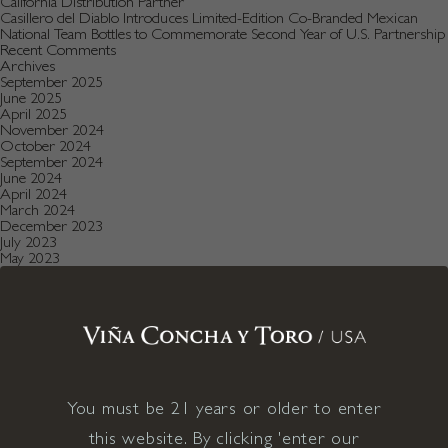
California Distribution Partner
Casillero del Diablo Introduces Limited-Edition Co-Branded Mexican
National Team Bottles to Commemorate Second Year of U.S. Partnership
Recent Comments
Archives
September 2025
June 2025
April 2025
November 2024
October 2024
September 2024
June 2024
April 2024
March 2024
December 2023
July 2023
May 2023
January 2023
December 2022
August 2022
July 2022
June 2022
December 2021
November 2021
October 2021
July 2021
You must be 21 years or older to enter
May 2021
April 2021
this website. By clicking 'enter our