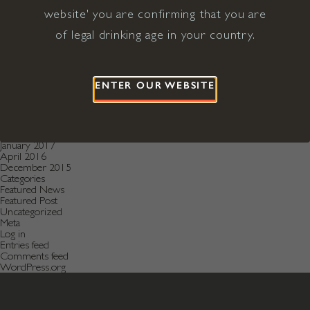
December 2020
November 2020
website' you are confirming that you are
October 2020
of legal drinking age in your country.
August 2019
July 2019
May 2019
December 2018
September 2018
ENTER OUR WEBSITE
June 2018
May 2018
January 2018
November 2017
April 2017
January 2017
April 2016
December 2015
Categories
Featured News
Featured Post
Uncategorized
Meta
Log in
Entries feed
Comments feed
WordPress.org