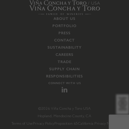
ABOUT US
PORTFOLIO
PRESS
CONTACT
SUSTAINABILITY
CAREERS
TRADE
SUPPLY CHAIN
RESPONSIBILITIES
CONNECT WITH US
©2026 Viña Concha y Toro USA
Hopland, Mendocino County, CA
Terms of Use
Privacy Policy
Proposition 65
California Privacy Notice