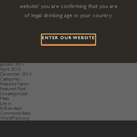
December 2020
November 2020
website' you are confirming that you are
October 2020
of legal drinking age in your country.
August 2019
July 2019
May 2019
December 2018
September 2018
ENTER OUR WEBSITE
June 2018
May 2018
January 2018
November 2017
April 2017
January 2017
April 2016
December 2015
Categories
Featured News
Featured Post
Uncategorized
Meta
Log in
Entries feed
Comments feed
WordPress.org