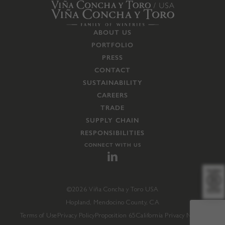
ABOUT US
PORTFOLIO
PRESS
CONTACT
SUSTAINABILITY
CAREERS
TRADE
SUPPLY CHAIN
RESPONSIBILITIES
CONNECT WITH US
©2026 Viña Concha y Toro USA
Hopland, Mendocino County, CA
Terms of Use
Privacy Policy
Proposition 65
California Privacy Notice