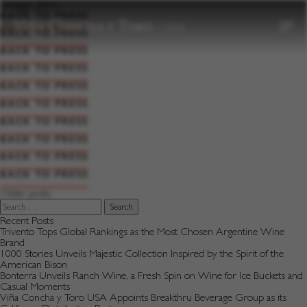
to
Vintage:
2005
content
BACK TO PRESS
BACK TO PRESS
BACK TO PRESS
BACK TO PRESS
BACK TO PRESS
BACK TO PRESS
BACK TO PRESS
BACK TO PRESS
BACK TO PRESS
BACK TO PRESS
Posts
Older posts
navigation
Search
for:
Recent Posts
Trivento Tops Global Rankings as the Most Chosen Argentine Wine
Brand
1000 Stories Unveils Majestic Collection Inspired by the Spirit of the
American Bison
Bonterra Unveils Ranch Wine, a Fresh Spin on Wine for Ice Buckets and
Casual Moments
Viña Concha y Toro USA Appoints Breakthru Beverage Group as its