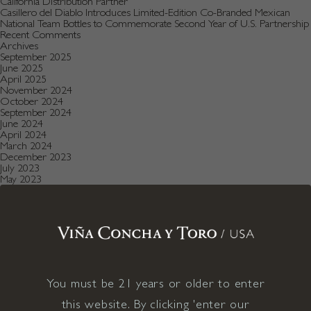
California Distribution Partner
Casillero del Diablo Introduces Limited-Edition Co-Branded Mexican
National Team Bottles to Commemorate Second Year of U.S. Partnership
Recent Comments
Archives
September 2025
June 2025
April 2025
November 2024
October 2024
September 2024
June 2024
April 2024
March 2024
December 2023
July 2023
May 2023
January 2023
December 2022
August 2022
July 2022
June 2022
December 2021
November 2021
October 2021
July 2021
You must be 21 years or older to enter
May 2021
April 2021
this website. By clicking 'enter our