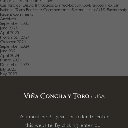
California Distribution Partner
Casillero del Diablo Introduces Limited-Edition Co-Branded Mexican
National Team Bottles to Commemorate Second Year of U.S. Partnership
Recent Comments
Archives
September 2025
June 2025
April 2025
November 2024
October 2024
September 2024
June 2024
April 2024
March 2024
December 2023
July 2023
May 2023
January 2023
December 2022
August 2022
July 2022
June 2022
December 2021
November 2021
October 2021
July 2021
You must be 21 years or older to enter
May 2021
April 2021
this website. By clicking 'enter our