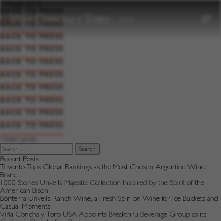
to
Vintage:
2015
content
BACK TO PRESS
BACK TO PRESS
BACK TO PRESS
BACK TO PRESS
BACK TO PRESS
BACK TO PRESS
BACK TO PRESS
BACK TO PRESS
BACK TO PRESS
BACK TO PRESS
Posts
Older posts
navigation
Search
for:
Recent Posts
Trivento Tops Global Rankings as the Most Chosen Argentine Wine
Brand
1000 Stories Unveils Majestic Collection Inspired by the Spirit of the
American Bison
Bonterra Unveils Ranch Wine, a Fresh Spin on Wine for Ice Buckets and
Casual Moments
Viña Concha y Toro USA Appoints Breakthru Beverage Group as its