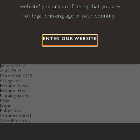
December 2020
November 2020
website' you are confirming that you are
October 2020
of legal drinking age in your country.
August 2019
July 2019
May 2019
December 2018
September 2018
ENTER OUR WEBSITE
June 2018
May 2018
January 2018
November 2017
April 2017
January 2017
April 2016
December 2015
Categories
Featured News
Featured Post
Uncategorized
Meta
Log in
Entries feed
Comments feed
WordPress.org