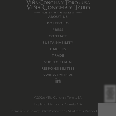
ABOUT US
PORTFOLIO
PRESS
CONTACT
SUSTAINABILITY
CAREERS
TRADE
SUPPLY CHAIN
RESPONSIBILITIES
CONNECT WITH US
©2026 Viña Concha y Toro USA
Hopland, Mendocino County, CA
Terms of Use
Privacy Policy
Proposition 65
California Privacy Notice