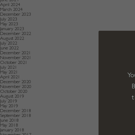
April 2024
March 2024
December 2023
July 2023
May 2023
January 2023
December 2022
August 2022
July 2022
June 2022
December 2021
November 2021
October 2021
July 2021
May 2021
Yo
April 2021
December 2020
B
November 2020
October 2020
t
August 2019
July 2019
May 2019
December 2018
September 2018
June 2018
May 2018
January 2018
November 2017