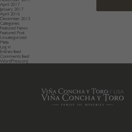
April 2017
January 2017
April 2016
December 2015
Categories
Featured News
Featured Post
Uncategorized
Meta
Log in
Entries feed
Comments feed
WordPress.org