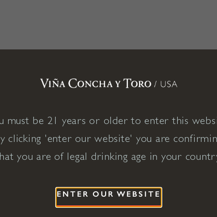
u must be 21 years or older to enter this websi
y clicking 'enter our website' you are confirmi
hat you are of legal drinking age in your countr
ENTER OUR WEBSITE