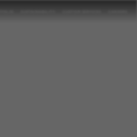
TFOLIO
SUSTAINABILITY
CUSTOM SERVICES
CAREERS