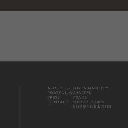
ABOUT US
SUSTAINABILITY
PORTFOLIO
CAREERS
PRESS
TRADE
CONTACT
SUPPLY CHAIN
RESPONSIBILITIES