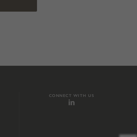
CONNECT WITH US