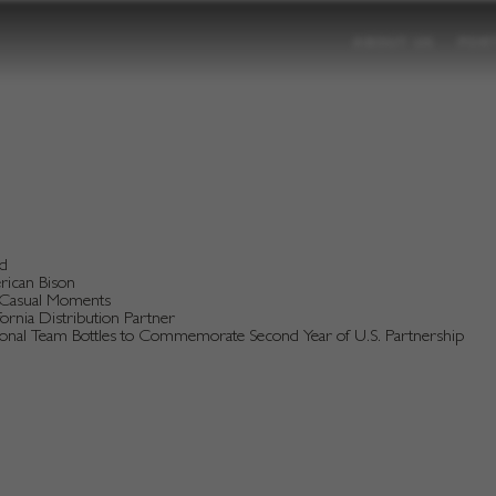
ABOUT US
POR
nd
erican Bison
d Casual Moments
rnia Distribution Partner
tional Team Bottles to Commemorate Second Year of U.S. Partnership