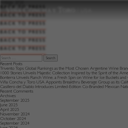
to
Vintage:
2020
content
BACK TO PRESS
BACK TO PRESS
BACK TO PRESS
BACK TO PRESS
BACK TO PRESS
BACK TO PRESS
Search
for:
Recent Posts
Trivento Tops Global Rankings as the Most Chosen Argentine Wine Bra
1000 Stories Unveils Majestic Collection Inspired by the Spirit of the Am
Bonterra Unveils Ranch Wine, a Fresh Spin on Wine for Ice Buckets an
Viña Concha y Toro USA Appoints Breakthru Beverage Group as its Califo
Casillero del Diablo Introduces Limited-Edition Co-Branded Mexican Na
Recent Comments
Archives
September 2025
June 2025
April 2025
November 2024
October 2024
September 2024
June 2024