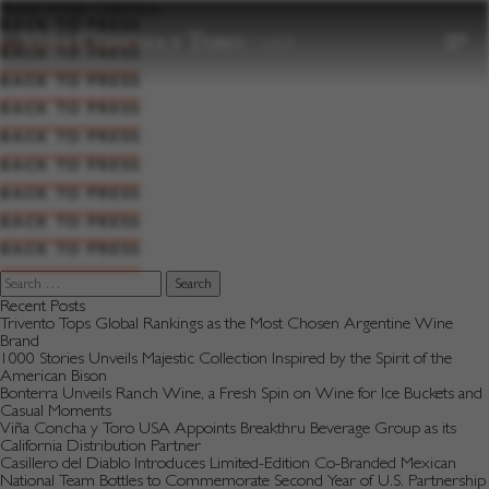
to
Brand:
Fringe Collective
content
BACK TO PRESS
BACK TO PRESS
BACK TO PRESS
BACK TO PRESS
BACK TO PRESS
BACK TO PRESS
BACK TO PRESS
BACK TO PRESS
BACK TO PRESS
Search
for:
Recent Posts
Trivento Tops Global Rankings as the Most Chosen Argentine Wine
Brand
1000 Stories Unveils Majestic Collection Inspired by the Spirit of the
American Bison
Bonterra Unveils Ranch Wine, a Fresh Spin on Wine for Ice Buckets and
Casual Moments
Viña Concha y Toro USA Appoints Breakthru Beverage Group as its
California Distribution Partner
Casillero del Diablo Introduces Limited-Edition Co-Branded Mexican
National Team Bottles to Commemorate Second Year of U.S. Partnership