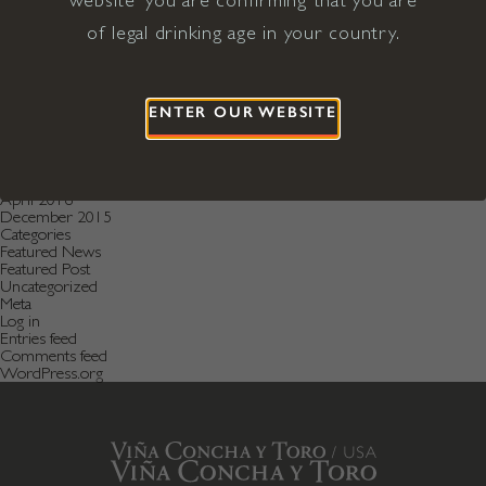
August 2019
July 2019
of legal drinking age in your country.
May 2019
December 2018
September 2018
June 2018
May 2018
ENTER OUR WEBSITE
January 2018
November 2017
April 2017
January 2017
April 2016
December 2015
Categories
Featured News
Featured Post
Uncategorized
Meta
Log in
Entries feed
Comments feed
WordPress.org