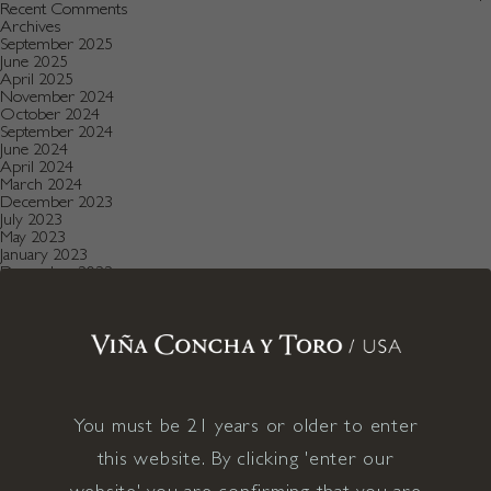
Recent Comments
Archives
September 2025
June 2025
April 2025
November 2024
October 2024
September 2024
June 2024
April 2024
March 2024
December 2023
July 2023
May 2023
January 2023
December 2022
August 2022
July 2022
June 2022
December 2021
November 2021
October 2021
July 2021
May 2021
You must be 21 years or older to enter
April 2021
December 2020
this website. By clicking 'enter our
November 2020
October 2020
website' you are confirming that you are