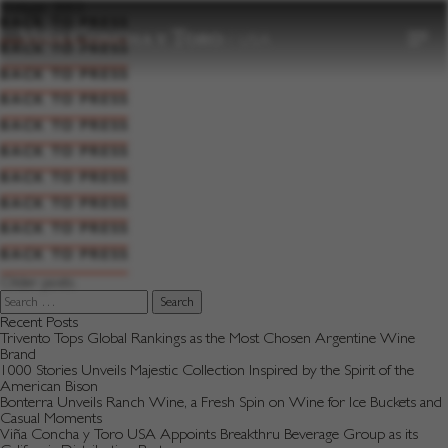
to
Vintage:
2003
content
BACK TO PRESS
BACK TO PRESS
BACK TO PRESS
BACK TO PRESS
BACK TO PRESS
BACK TO PRESS
BACK TO PRESS
BACK TO PRESS
BACK TO PRESS
BACK TO PRESS
Posts
Older posts
navigation
Search
for:
Recent Posts
Trivento Tops Global Rankings as the Most Chosen Argentine Wine
Brand
1000 Stories Unveils Majestic Collection Inspired by the Spirit of the
American Bison
Bonterra Unveils Ranch Wine, a Fresh Spin on Wine for Ice Buckets and
Casual Moments
Viña Concha y Toro USA Appoints Breakthru Beverage Group as its