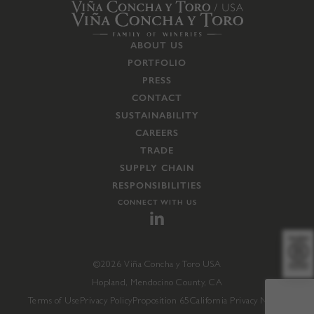
ABOUT US
PORTFOLIO
PRESS
CONTACT
SUSTAINABILITY
CAREERS
TRADE
SUPPLY CHAIN
RESPONSIBILITIES
CONNECT WITH US
©2026 Viña Concha y Toro USA
Hopland, Mendocino County, CA
Terms of Use
Privacy Policy
Proposition 65
California Privacy Notice