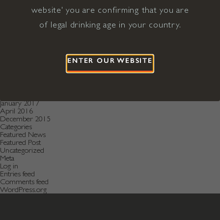
December 2020
November 2020
website' you are confirming that you are
October 2020
of legal drinking age in your country.
August 2019
July 2019
May 2019
December 2018
September 2018
ENTER OUR WEBSITE
June 2018
May 2018
January 2018
November 2017
April 2017
January 2017
April 2016
December 2015
Categories
Featured News
Featured Post
Uncategorized
Meta
Log in
Entries feed
Comments feed
WordPress.org