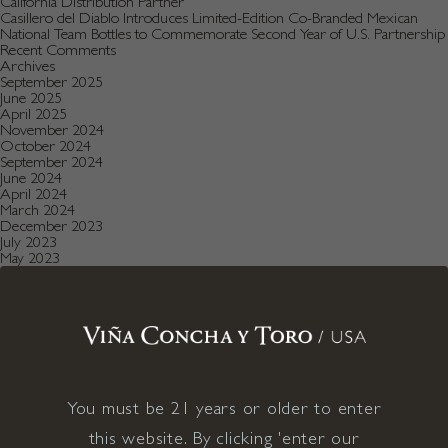
California Distribution Partner
Casillero del Diablo Introduces Limited-Edition Co-Branded Mexican
National Team Bottles to Commemorate Second Year of U.S. Partnership
Recent Comments
Archives
September 2025
June 2025
April 2025
November 2024
October 2024
September 2024
June 2024
April 2024
March 2024
December 2023
July 2023
May 2023
January 2023
December 2022
August 2022
July 2022
June 2022
December 2021
November 2021
October 2021
July 2021
You must be 21 years or older to enter
May 2021
April 2021
this website. By clicking 'enter our